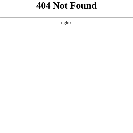
```html
```